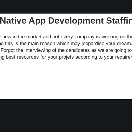
 Native App Development Staffi
y new in the market and not every company is working on th
nd this is the main reason which may jeopardise your dream.
. Forgot the interviewing of the candidates as we are going t
ting best resources for your projets according to your requir