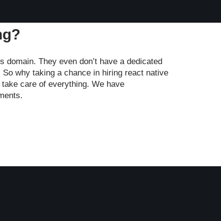
ng?
is domain. They even don’t have a dedicated
 So why taking a chance in hiring react native
o take care of everything. We have
ements.