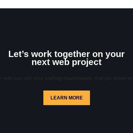
Let’s work together on your
next web project
help you with your staffing requirements. And you know what
LEARN MORE