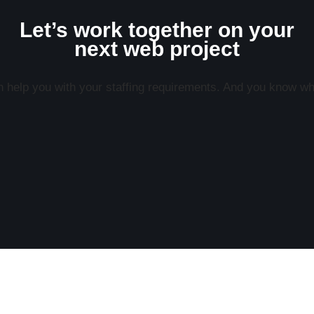
Let’s work together on your
next web project
help you with your staffing requirements. And you know what