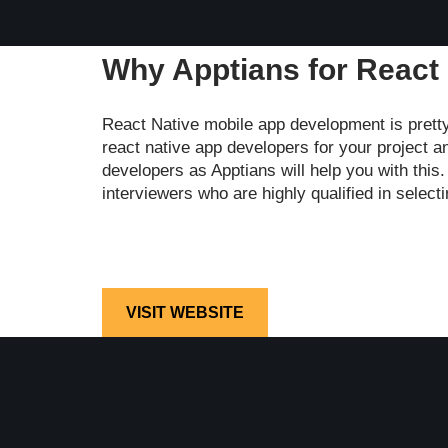
Why Apptians for React
React Native mobile app development is prett
react native app developers for your project a
developers as Apptians will help you with this
interviewers who are highly qualified in selec
VISIT WEBSITE