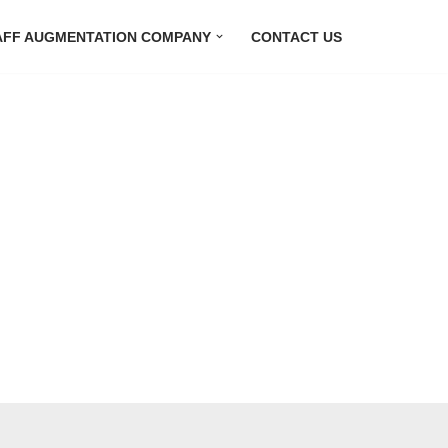
AFF AUGMENTATION COMPANY
CONTACT US