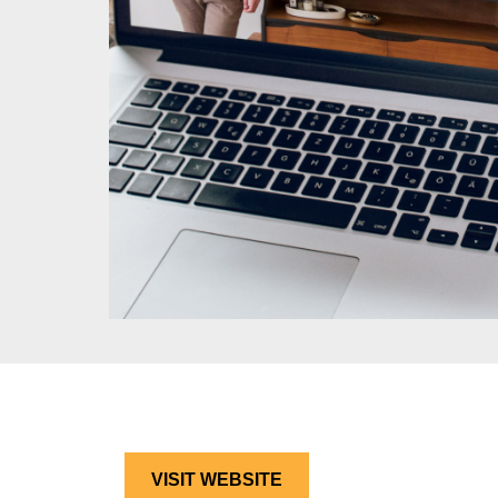
VISIT WEBSITE