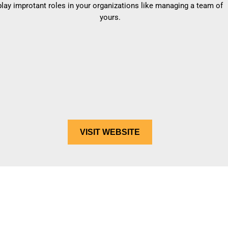
play improtant roles in your organizations like managing a team of
yours.
VISIT WEBSITE