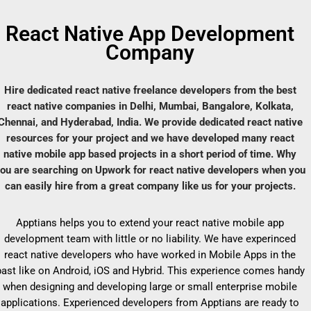
React Native App Development
Company
Hire dedicated react native freelance developers from the best
react native companies in Delhi, Mumbai, Bangalore, Kolkata,
Chennai, and Hyderabad, India. We provide dedicated react native
resources for your project and we have developed many react
native mobile app based projects in a short period of time. Why
ou are searching on Upwork for react native developers when you
can easily hire from a great company like us for your projects.
Apptians helps you to extend your react native mobile app
development team with little or no liability. We have experinced
react native developers who have worked in Mobile Apps in the
past like on Android, iOS and Hybrid. This experience comes handy
when designing and developing large or small enterprise mobile
applications. Experienced developers from Apptians are ready to