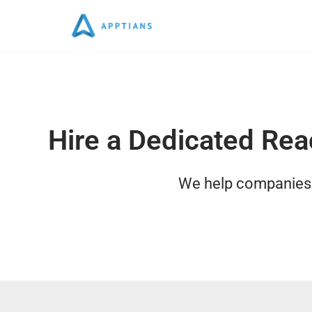
Skip
to
content
Hire a Dedicated Rea
We help companies w