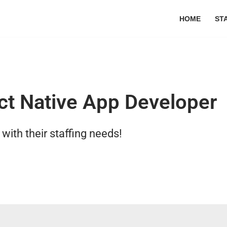
HOME
ST
ct Native App Developer
ith their staffing needs!