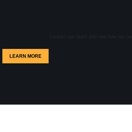
Contact our team and see how we can 
LEARN MORE